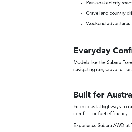
Rain-soaked city road
Gravel and country dr
Weekend adventures
Everyday Conf
Models like the Subaru Fore
navigating rain, gravel or lon
Built for Austra
From coastal highways to ru
comfort or fuel efficiency.
Experience Subaru AWD at T