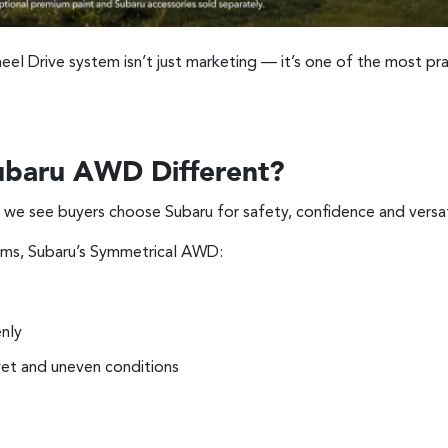
el Drive system isn’t just marketing — it’s one of the most prac
baru AWD Different?
 we see buyers choose Subaru for safety, confidence and versati
ems, Subaru’s Symmetrical AWD:
nly
wet and uneven conditions