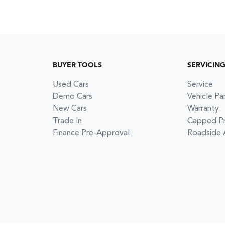
BUYER TOOLS
SERVICIN
Used Cars
Service
Demo Cars
Vehicle Pa
New Cars
Warranty
Trade In
Capped Pri
Finance Pre-Approval
Roadside 