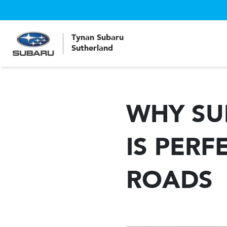
Tynan Subaru
Sutherland
WHY SU
IS PERF
ROADS