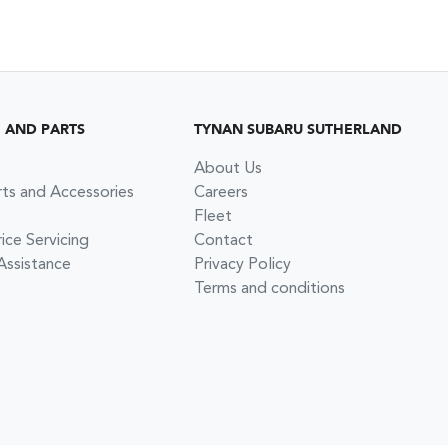
G AND PARTS
TYNAN SUBARU SUTHERLAND
About Us
rts and Accessories
Careers
Fleet
ce Servicing
Contact
Assistance
Privacy Policy
Terms and conditions