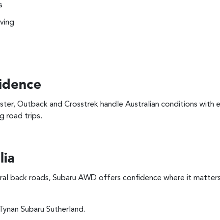
s
iving
idence
ster, Outback and Crosstrek handle Australian conditions with
g road trips.
lia
ral back roads, Subaru AWD offers confidence where it matters
ynan Subaru Sutherland.