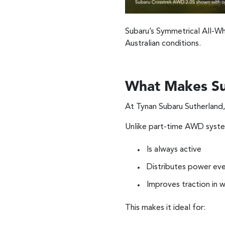
Subaru’s Symmetrical All-Whe
Australian conditions.
What Makes Su
At Tynan Subaru Sutherland,
Unlike part-time AWD syst
Is always active
Distributes power eve
Improves traction in 
This makes it ideal for: