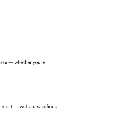
 ease — whether you’re
 most — without sacrificing