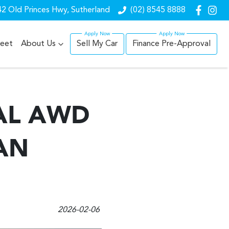
2 Old Princes Hwy, Sutherland
(02) 8545 8888
leet
About Us
Sell My Car
Finance Pre-Approval
AL AWD
AN
2026-02-06