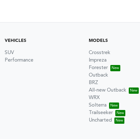
VEHICLES
MODELS
SUV
Crosstrek
Performance
Impreza
Forester
Outback
BRZ
All-new Outback
WRX
Solterra
Trailseeker
Uncharted