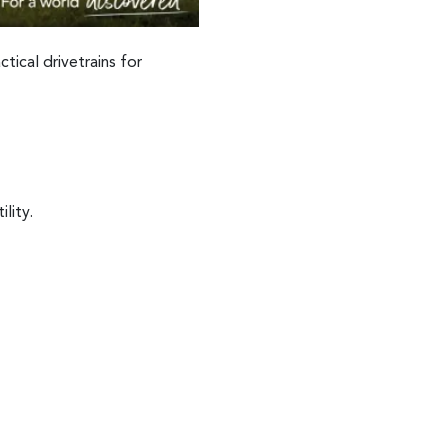
tical drivetrains for
lity.