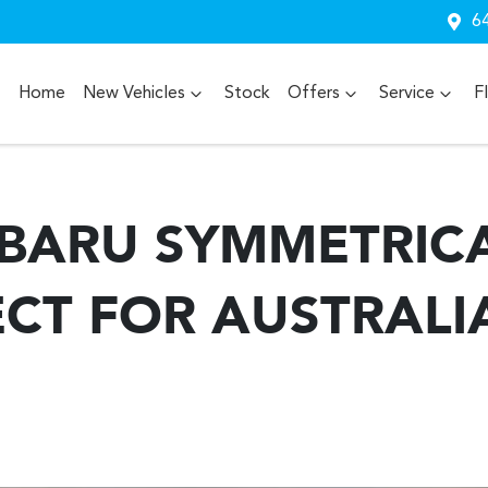
64
Home
New Vehicles
Stock
Offers
Service
F
BARU SYMMETRIC
ECT FOR AUSTRALI