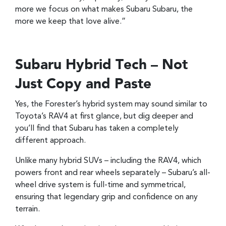
more we focus on what makes Subaru Subaru, the
more we keep that love alive.”
Subaru Hybrid Tech – Not
Just Copy and Paste
Yes, the Forester’s hybrid system may sound similar to
Toyota’s RAV4 at first glance, but dig deeper and
you’ll find that Subaru has taken a completely
different approach.
Unlike many hybrid SUVs – including the RAV4, which
powers front and rear wheels separately – Subaru’s all-
wheel drive system is full-time and symmetrical,
ensuring that legendary grip and confidence on any
terrain.