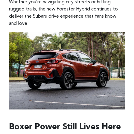
Whether you’re navigating city streets or hitting
rugged trails, the new Forester Hybrid continues to
deliver the Subaru drive experience that fans know
and love.
Boxer Power Still Lives Here