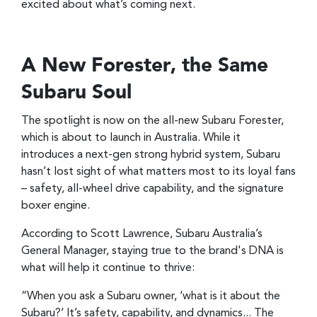
excited about what’s coming next.
A New Forester, the Same
Subaru Soul
The spotlight is now on the all-new Subaru Forester,
which is about to launch in Australia. While it
introduces a next-gen strong hybrid system, Subaru
hasn’t lost sight of what matters most to its loyal fans
– safety, all-wheel drive capability, and the signature
boxer engine.
According to Scott Lawrence, Subaru Australia’s
General Manager, staying true to the brand's DNA is
what will help it continue to thrive:
“When you ask a Subaru owner, ‘what is it about the
Subaru?’ It’s safety, capability, and dynamics... The