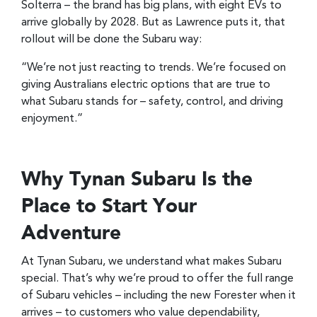
Solterra – the brand has big plans, with eight EVs to
arrive globally by 2028. But as Lawrence puts it, that
rollout will be done the Subaru way:
“We’re not just reacting to trends. We’re focused on
giving Australians electric options that are true to
what Subaru stands for – safety, control, and driving
enjoyment.”
Why Tynan Subaru Is the
Place to Start Your
Adventure
At Tynan Subaru, we understand what makes Subaru
special. That’s why we’re proud to offer the full range
of Subaru vehicles – including the new Forester when it
arrives – to customers who value dependability,