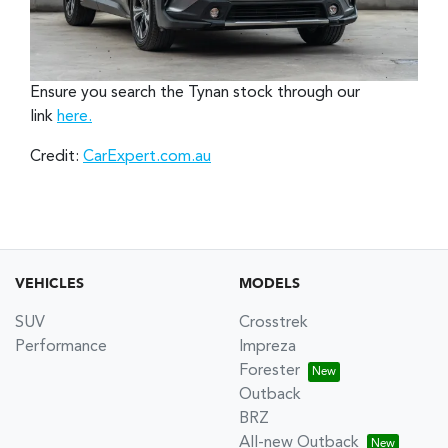
Ensure you search the Tynan stock through our
link
here.
Credit:
CarExpert.com.au
VEHICLES
MODELS
SUV
Crosstrek
Performance
Impreza
Forester
Outback
BRZ
All-new Outback