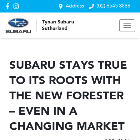
Address
(02) 8545 8888
Tynan Subaru
Sutherland
SUBARU STAYS TRUE
TO ITS ROOTS WITH
THE NEW FORESTER
– EVEN IN A
CHANGING MARKET