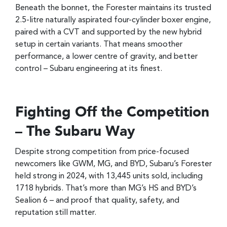
Beneath the bonnet, the Forester maintains its trusted
2.5-litre naturally aspirated four-cylinder boxer engine,
paired with a CVT and supported by the new hybrid
setup in certain variants. That means smoother
performance, a lower centre of gravity, and better
control – Subaru engineering at its finest.
Fighting Off the Competition
– The Subaru Way
Despite strong competition from price-focused
newcomers like GWM, MG, and BYD, Subaru’s Forester
held strong in 2024, with 13,445 units sold, including
1718 hybrids. That’s more than MG’s HS and BYD’s
Sealion 6 – and proof that quality, safety, and
reputation still matter.