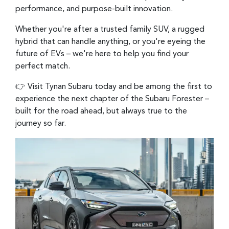
performance, and purpose-built innovation.
Whether you're after a trusted family SUV, a rugged
hybrid that can handle anything, or you're eyeing the
future of EVs – we're here to help you find your
perfect match.
👉 Visit Tynan Subaru today and be among the first to
experience the next chapter of the Subaru Forester –
built for the road ahead, but always true to the
journey so far.