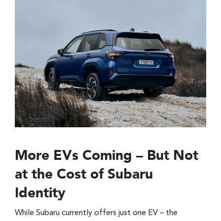
More EVs Coming – But Not
at the Cost of Subaru
Identity
While Subaru currently offers just one EV – the