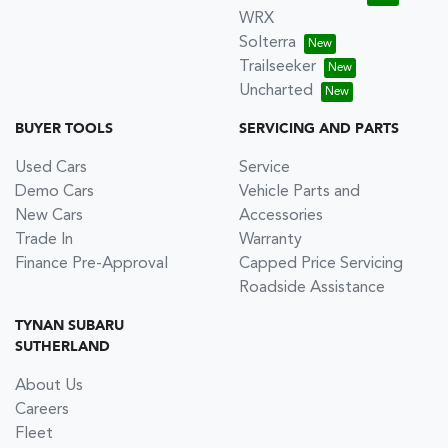
WRX
Solterra
Trailseeker
Uncharted
BUYER TOOLS
SERVICING AND PARTS
Used Cars
Service
Demo Cars
Vehicle Parts and
New Cars
Accessories
Trade In
Warranty
Finance Pre-Approval
Capped Price Servicing
Roadside Assistance
TYNAN SUBARU
SUTHERLAND
About Us
Careers
Fleet