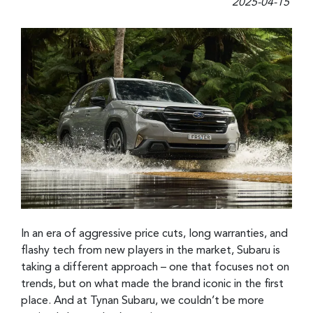
2025-04-15
In an era of aggressive price cuts, long warranties, and
flashy tech from new players in the market, Subaru is
taking a different approach – one that focuses not on
trends, but on what made the brand iconic in the first
place. And at Tynan Subaru, we couldn’t be more