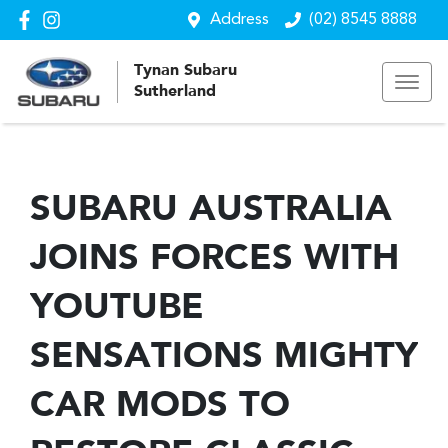
Address
(02) 8545 8888
Tynan Subaru
Sutherland
SUBARU AUSTRALIA
JOINS FORCES WITH
YOUTUBE
SENSATIONS MIGHTY
CAR MODS TO