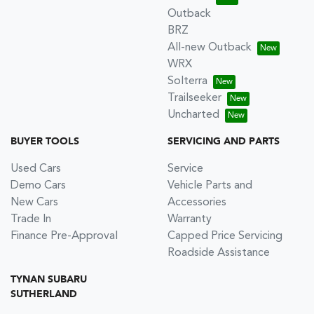
Outback
BRZ
All-new Outback
WRX
Solterra
Trailseeker
Uncharted
BUYER TOOLS
SERVICING AND PARTS
Used Cars
Service
Demo Cars
Vehicle Parts and
New Cars
Accessories
Trade In
Warranty
Finance Pre-Approval
Capped Price Servicing
Roadside Assistance
TYNAN SUBARU
SUTHERLAND