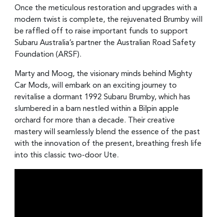
Once the meticulous restoration and upgrades with a
modern twist is complete, the rejuvenated Brumby will
be raffled off to raise important funds to support
Subaru Australia’s partner the Australian Road Safety
Foundation (ARSF).
Marty and Moog, the visionary minds behind Mighty
Car Mods, will embark on an exciting journey to
revitalise a dormant 1992 Subaru Brumby, which has
slumbered in a barn nestled within a Bilpin apple
orchard for more than a decade. Their creative
mastery will seamlessly blend the essence of the past
with the innovation of the present, breathing fresh life
into this classic two-door Ute.