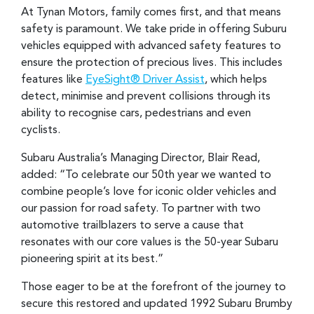
At Tynan Motors, family comes first, and that means
safety is paramount. We take pride in offering Suburu
vehicles equipped with advanced safety features to
ensure the protection of precious lives. This includes
features like
EyeSight® Driver Assist
, which helps
detect, minimise and prevent collisions through its
ability to recognise cars, pedestrians and even
cyclists.
Subaru Australia’s Managing Director, Blair Read,
added: “To celebrate our 50th year we wanted to
combine people’s love for iconic older vehicles and
our passion for road safety. To partner with two
automotive trailblazers to serve a cause that
resonates with our core values is the 50-year Subaru
pioneering spirit at its best.”
Those eager to be at the forefront of the journey to
secure this restored and updated 1992 Subaru Brumby