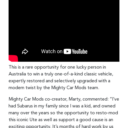
This is a rare opportunity for one lucky person in
Australia to win a truly one-of-a-kind classic vehicle,
expertly restored and selectively upgraded with a
modern twist by the Mighty Car Mods team.
Mighty Car Mods co-creator, Marty, commented: “I’ve
had Subarus in my family since I was a kid, and owned
many over the years so the opportunity to resto-mod
this iconic Ute as well as support a good cause is an
exciting opportunity. It’s months of hard work by us