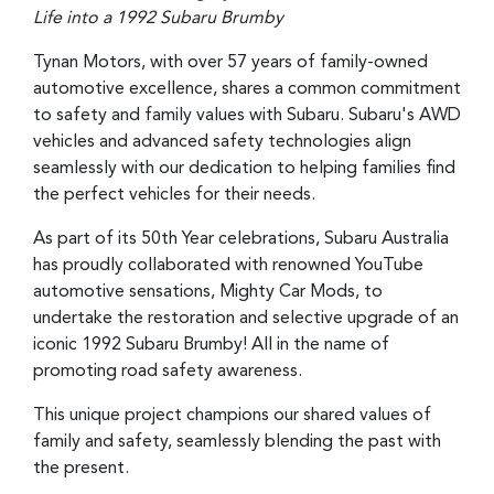
Life into a 1992 Subaru Brumby
Tynan Motors, with over 57 years of family-owned
automotive excellence, shares a common commitment
to safety and family values with Subaru. Subaru's AWD
vehicles and advanced safety technologies align
seamlessly with our dedication to helping families find
the perfect vehicles for their needs.
As part of its 50th Year celebrations, Subaru Australia
has proudly collaborated with renowned YouTube
automotive sensations, Mighty Car Mods, to
undertake the restoration and selective upgrade of an
iconic 1992 Subaru Brumby! All in the name of
promoting road safety awareness.
This unique project champions our shared values of
family and safety, seamlessly blending the past with
the present.