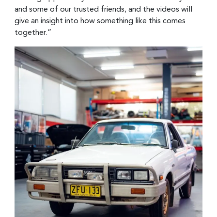
and some of our trusted friends, and the videos will
give an insight into how something like this comes
together.”