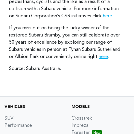
pedestrians, cyclists and the like as a result of a
collision with a Subaru vehicle. For more information
on Subaru Corporation’s CSR initiatives click
here
.
If you miss out on being the lucky winner of the
restored Subaru Brumby, you can still celebrate over
50 years of excellence by exploring our range of
Subaru vehicles in person at Tynan Subaru Sutherland
or Albion Park or conveniently online right
here
.
Source: Subaru Australia.
VEHICLES
MODELS
SUV
Crosstrek
Performance
Impreza
Forester