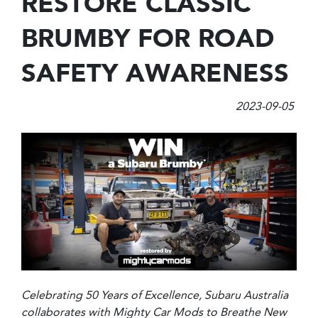
RESTORE CLASSIC
BRUMBY FOR ROAD
SAFETY AWARENESS
2023-09-05
Celebrating 50 Years of Excellence, Subaru Australia
collaborates with Mighty Car Mods to Breathe New