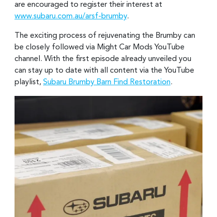
are encouraged to register their interest at
www.subaru.com.au/arsf-brumby
.
The exciting process of rejuvenating the Brumby can
be closely followed via Might Car Mods YouTube
channel. With the first episode already unveiled you
can stay up to date with all content via the YouTube
playlist,
Subaru Brumby Barn Find Restoration
.