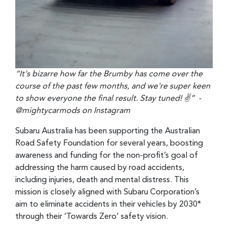
“It's bizarre how far the Brumby has come over the
course of the past few months, and we're super keen
to show everyone the final result. Stay tuned! ✌” -
@mightycarmods on Instagram
Subaru Australia has been supporting the Australian
Road Safety Foundation for several years, boosting
awareness and funding for the non-profit’s goal of
addressing the harm caused by road accidents,
including injuries, death and mental distress. This
mission is closely aligned with Subaru Corporation’s
aim to eliminate accidents in their vehicles by 2030*
through their ‘Towards Zero’ safety vision.