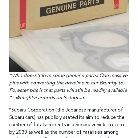
“Who doesn't love some genuine parts! One massive
plus with converting the driveline in our Brumby to
Forester bits is that parts will still be readily available
” - @mightycarmods on Instagram
*Subaru Corporation (the Japanese manufacturer of
Subaru cars) has publicly stated its aim to reduce the
number of fatal accidents in a Subaru vehicle to zero
by 2030 as well as the number of fatalities among