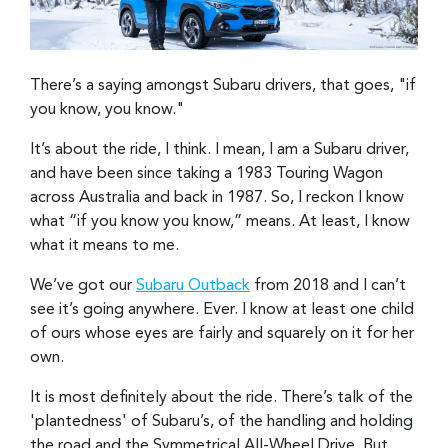
There’s a saying amongst Subaru drivers, that goes, "if
you know, you know."
It’s about the ride, I think. I mean, I am a Subaru driver,
and have been since taking a 1983 Touring Wagon
across Australia and back in 1987. So, I reckon I know
what “if you know you know,” means. At least, I know
what it means to me.
We’ve got our
Subaru Outback
from 2018 and I can’t
see it’s going anywhere. Ever. I know at least one child
of ours whose eyes are fairly and squarely on it for her
own.
It is most definitely about the ride. There’s talk of the
'plantedness' of Subaru’s, of the handling and holding
the road and the Symmetrical All-Wheel Drive. But,