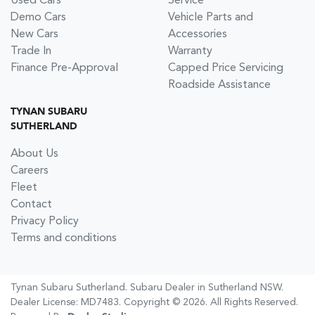
Used Cars
Service
Demo Cars
Vehicle Parts and
New Cars
Accessories
Trade In
Warranty
Finance Pre-Approval
Capped Price Servicing
Roadside Assistance
TYNAN SUBARU
SUTHERLAND
About Us
Careers
Fleet
Contact
Privacy Policy
Terms and conditions
Tynan Subaru Sutherland
.
Subaru Dealer
in
Sutherland NSW
.
Dealer License:
MD7483
.
Copyright ©
2026
. All Rights Reserved.