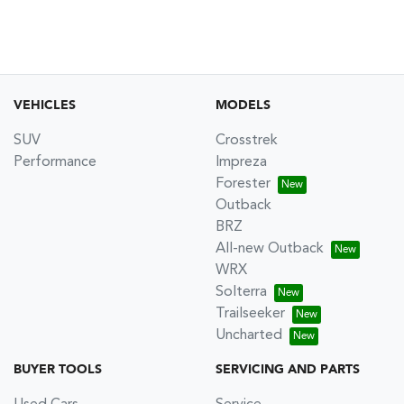
VEHICLES
MODELS
SUV
Crosstrek
Performance
Impreza
Forester
Outback
BRZ
All-new Outback
WRX
Solterra
Trailseeker
Uncharted
BUYER TOOLS
SERVICING AND PARTS