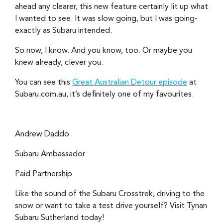
ahead any clearer, this new feature certainly lit up what
I wanted to see. It was slow going, but I was going-
exactly as Subaru intended.
So now, I know. And you know, too. Or maybe you
knew already, clever you.
You can see this
Great Australian Detour episode
at
Subaru.com.au, it’s definitely one of my favourites.
Andrew Daddo
Subaru Ambassador
Paid Partnership
Like the sound of the Subaru Crosstrek, driving to the
snow or want to take a test drive yourself? Visit Tynan
Subaru Sutherland today!