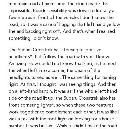
mountain road at night time, the cloud made this
impossible. Besides, visibility was down to literally a
few metres in front of the vehicle. I don’t know the
road, so it was a case of hugging that left hand yellow
line and backing right off. And that’s when I realised
something I didn’t know.
The Subaru Crosstrek has steering responsive
headlights* that follow the road with you. I know.
Amazing. How could I not know that? So, as I turned
the wheel left into a corner, the beam of the
headlights turned as well. The same thing for turning
right. At first, I thought I was seeing things. And then,
on a left-hand hairpin, it was as if the whole left hand
side of the road lit up, the Subaru Crosstrek also has
front cornering lights*, so when these two features
work together to complement each other, it was like I
was a taxi with the roof light on looking for a house
number. It was brilliant. Whilst it didn’t make the road