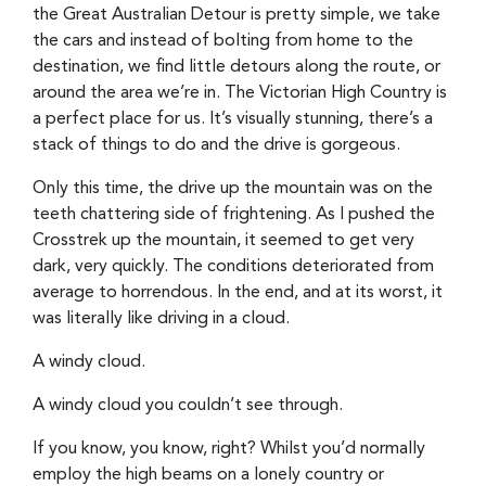
the Great Australian Detour is pretty simple, we take
the cars and instead of bolting from home to the
destination, we find little detours along the route, or
around the area we’re in. The Victorian High Country is
a perfect place for us. It’s visually stunning, there’s a
stack of things to do and the drive is gorgeous.
Only this time, the drive up the mountain was on the
teeth chattering side of frightening. As I pushed the
Crosstrek up the mountain, it seemed to get very
dark, very quickly. The conditions deteriorated from
average to horrendous. In the end, and at its worst, it
was literally like driving in a cloud.
A windy cloud.
A windy cloud you couldn’t see through.
If you know, you know, right? Whilst you’d normally
employ the high beams on a lonely country or