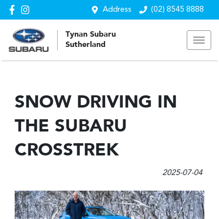
Address
(02) 8545 8888
Tynan Subaru
Sutherland
SNOW DRIVING IN
THE SUBARU
CROSSTREK
2025-07-04