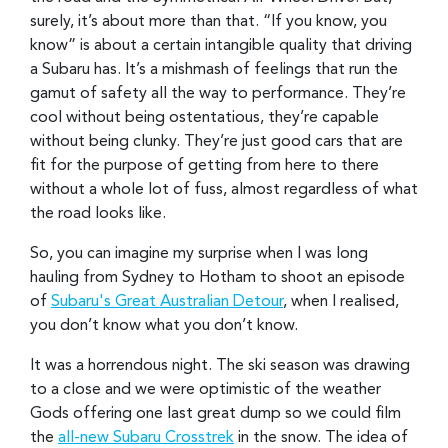
surely, it’s about more than that. “If you know, you
know” is about a certain intangible quality that driving
a Subaru has. It’s a mishmash of feelings that run the
gamut of safety all the way to performance. They’re
cool without being ostentatious, they’re capable
without being clunky. They’re just good cars that are
fit for the purpose of getting from here to there
without a whole lot of fuss, almost regardless of what
the road looks like.
So, you can imagine my surprise when I was long
hauling from Sydney to Hotham to shoot an episode
of
Subaru's Great Australian Detour
, when I realised,
you don’t know what you don’t know.
It was a horrendous night. The ski season was drawing
to a close and we were optimistic of the weather
Gods offering one last great dump so we could film
the
all-new Subaru Crosstrek
in the snow. The idea of