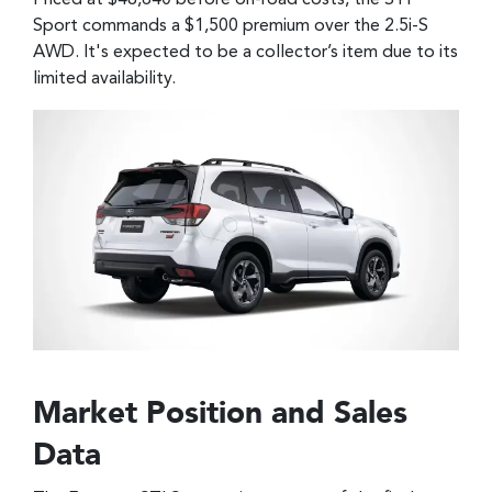
Priced at $48,640 before on-road costs, the STI
Sport commands a $1,500 premium over the 2.5i-S
AWD. It's expected to be a collector’s item due to its
limited availability.
Market Position and Sales
Data