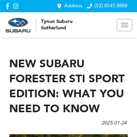
Address
(02) 8545 8888
Tynan Subaru
Sutherland
NEW SUBARU
FORESTER STI SPORT
EDITION: WHAT YOU
NEED TO KNOW
2025-01-24