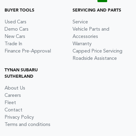
BUYER TOOLS
SERVICING AND PARTS
Used Cars
Service
Demo Cars
Vehicle Parts and
New Cars
Accessories
Trade In
Warranty
Finance Pre-Approval
Capped Price Servicing
Roadside Assistance
TYNAN SUBARU
SUTHERLAND
About Us
Careers
Fleet
Contact
Privacy Policy
Terms and conditions