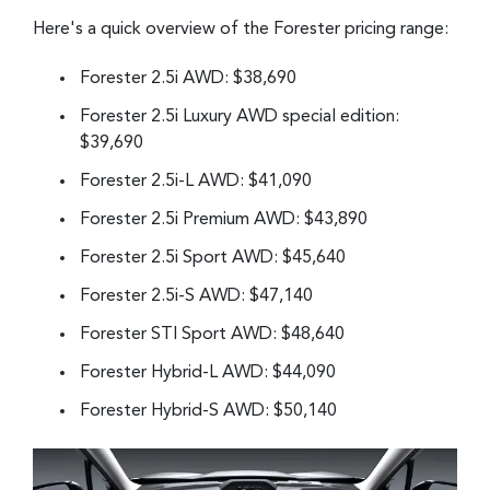
Here's a quick overview of the Forester pricing range:
Forester 2.5i AWD: $38,690
Forester 2.5i Luxury AWD special edition:
$39,690
Forester 2.5i-L AWD: $41,090
Forester 2.5i Premium AWD: $43,890
Forester 2.5i Sport AWD: $45,640
Forester 2.5i-S AWD: $47,140
Forester STI Sport AWD: $48,640
Forester Hybrid-L AWD: $44,090
Forester Hybrid-S AWD: $50,140