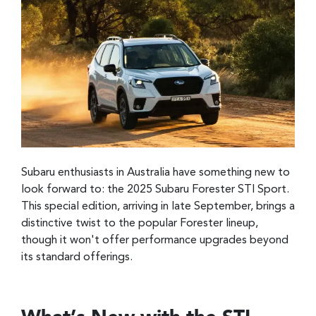
Subaru enthusiasts in Australia have something new to
look forward to: the 2025 Subaru Forester STI Sport.
This special edition, arriving in late September, brings a
distinctive twist to the popular Forester lineup,
though it won't offer performance upgrades beyond
its standard offerings.