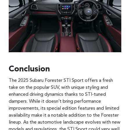
Conclusion
The 2025 Subaru Forester STI Sport offers a fresh
take on the popular SUV, with unique styling and
enhanced driving dynamics thanks to STI-tuned
dampers. While it doesn’t bring performance
improvements, its special edition features and limited
availability make it a notable addition to the Forester
lineup. As the automotive landscape evolves with new
models and regulations, the STI Sport could very well