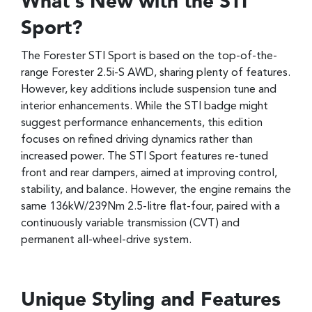
What’s New with the STI
Sport?
The Forester STI Sport is based on the top-of-the-
range Forester 2.5i-S AWD, sharing plenty of features.
However, key additions include suspension tune and
interior enhancements. While the STI badge might
suggest performance enhancements, this edition
focuses on refined driving dynamics rather than
increased power. The STI Sport features re-tuned
front and rear dampers, aimed at improving control,
stability, and balance. However, the engine remains the
same 136kW/239Nm 2.5-litre flat-four, paired with a
continuously variable transmission (CVT) and
permanent all-wheel-drive system.
Unique Styling and Features