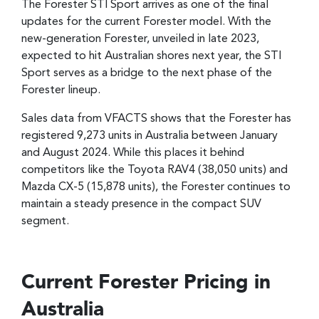
The Forester STI Sport arrives as one of the final
updates for the current Forester model. With the
new-generation Forester, unveiled in late 2023,
expected to hit Australian shores next year, the STI
Sport serves as a bridge to the next phase of the
Forester lineup.
Sales data from VFACTS shows that the Forester has
registered 9,273 units in Australia between January
and August 2024. While this places it behind
competitors like the Toyota RAV4 (38,050 units) and
Mazda CX-5 (15,878 units), the Forester continues to
maintain a steady presence in the compact SUV
segment.
Current Forester Pricing in
Australia