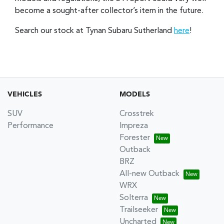
become a sought-after collector’s item in the future.
Search our stock at Tynan Subaru Sutherland
here
!
VEHICLES
MODELS
SUV
Crosstrek
Performance
Impreza
Forester
Outback
BRZ
All-new Outback
WRX
Solterra
Trailseeker
Uncharted