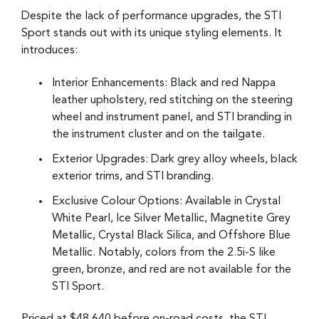
Despite the lack of performance upgrades, the STI
Sport stands out with its unique styling elements. It
introduces:
Interior Enhancements: Black and red Nappa
leather upholstery, red stitching on the steering
wheel and instrument panel, and STI branding in
the instrument cluster and on the tailgate.
Exterior Upgrades: Dark grey alloy wheels, black
exterior trims, and STI branding.
Exclusive Colour Options: Available in Crystal
White Pearl, Ice Silver Metallic, Magnetite Grey
Metallic, Crystal Black Silica, and Offshore Blue
Metallic. Notably, colors from the 2.5i-S like
green, bronze, and red are not available for the
STI Sport.