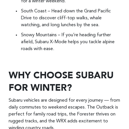
for a winter weekend.
South Coast – Head down the Grand Pacific
Drive to discover cliff-top walks, whale
watching, and long lunches by the sea.
Snowy Mountains – If you’re heading further
afield, Subaru X-Mode helps you tackle alpine
roads with ease.
WHY CHOOSE SUBARU
FOR WINTER?
Subaru vehicles are designed for every journey — from
daily commutes to weekend escapes. The Outback is
perfect for family road trips, the Forester thrives on
rugged tracks, and the WRX adds excitement to
winding country roads.