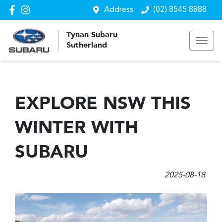
Address
(02) 8545 8888
Tynan Subaru
Sutherland
EXPLORE NSW THIS
WINTER WITH
SUBARU
2025-08-18