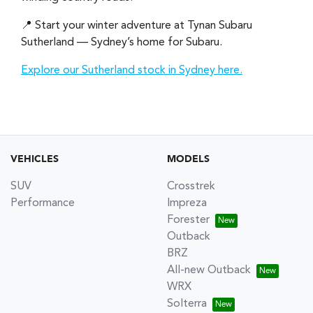
📍 Start your winter adventure at Tynan Subaru
Sutherland — Sydney’s home for Subaru.
Explore our Sutherland stock in Sydney here.
VEHICLES
MODELS
SUV
Crosstrek
Performance
Impreza
Forester
Outback
BRZ
All-new Outback
WRX
Solterra