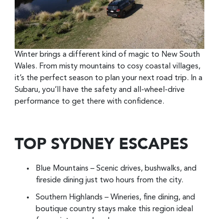
Winter brings a different kind of magic to New South
Wales. From misty mountains to cosy coastal villages,
it’s the perfect season to plan your next road trip. In a
Subaru, you’ll have the safety and all-wheel-drive
performance to get there with confidence.
TOP SYDNEY ESCAPES
Blue Mountains – Scenic drives, bushwalks, and
fireside dining just two hours from the city.
Southern Highlands – Wineries, fine dining, and
boutique country stays make this region ideal