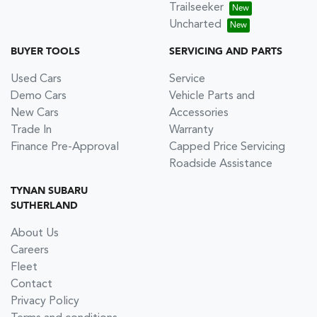
Trailseeker
Uncharted
BUYER TOOLS
SERVICING AND PARTS
Used Cars
Service
Demo Cars
Vehicle Parts and
New Cars
Accessories
Trade In
Warranty
Finance Pre-Approval
Capped Price Servicing
Roadside Assistance
TYNAN SUBARU
SUTHERLAND
About Us
Careers
Fleet
Contact
Privacy Policy