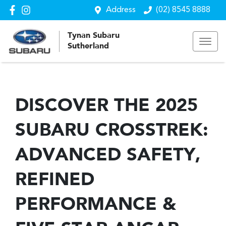
Address
(02) 8545 8888
Tynan Subaru
Sutherland
DISCOVER THE 2025
SUBARU CROSSTREK:
ADVANCED SAFETY,
REFINED
PERFORMANCE &