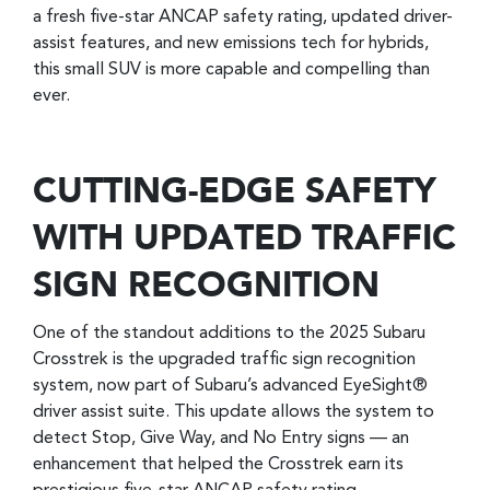
a fresh five-star ANCAP safety rating, updated driver-
assist features, and new emissions tech for hybrids,
this small SUV is more capable and compelling than
ever.
CUTTING-EDGE SAFETY
WITH UPDATED TRAFFIC
SIGN RECOGNITION
One of the standout additions to the 2025 Subaru
Crosstrek is the upgraded traffic sign recognition
system, now part of Subaru’s advanced EyeSight®
driver assist suite. This update allows the system to
detect Stop, Give Way, and No Entry signs — an
enhancement that helped the Crosstrek earn its