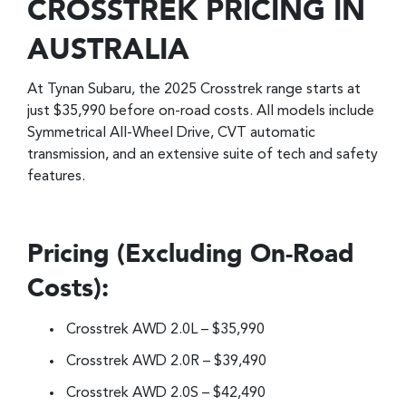
CROSSTREK PRICING IN
AUSTRALIA
At Tynan Subaru, the 2025 Crosstrek range starts at
just $35,990 before on-road costs. All models include
Symmetrical All-Wheel Drive, CVT automatic
transmission, and an extensive suite of tech and safety
features.
Pricing (Excluding On-Road
Costs):
Crosstrek AWD 2.0L – $35,990
Crosstrek AWD 2.0R – $39,490
Crosstrek AWD 2.0S – $42,490