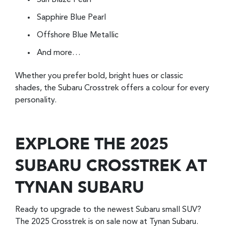
Sun Blaze Pearl
Sapphire Blue Pearl
Offshore Blue Metallic
And more…
Whether you prefer bold, bright hues or classic
shades, the Subaru Crosstrek offers a colour for every
personality.
EXPLORE THE 2025
SUBARU CROSSTREK AT
TYNAN SUBARU
Ready to upgrade to the newest Subaru small SUV?
The 2025 Crosstrek is on sale now at Tynan Subaru.