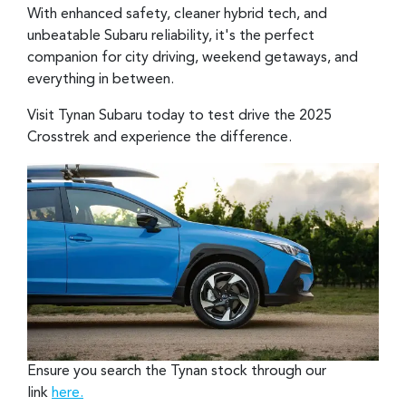
With enhanced safety, cleaner hybrid tech, and
unbeatable Subaru reliability, it's the perfect
companion for city driving, weekend getaways, and
everything in between.
Visit Tynan Subaru today to test drive the 2025
Crosstrek and experience the difference.
Ensure you search the Tynan stock through our
link
here.