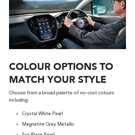
COLOUR OPTIONS TO
MATCH YOUR STYLE
Choose from a broad palette of no-cost colours
including:
Crystal White Pearl
Magnetite Grey Metallic