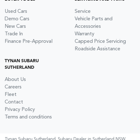
Used Cars
Service
Demo Cars
Vehicle Parts and
New Cars
Accessories
Trade In
Warranty
Finance Pre-Approval
Capped Price Servicing
Roadside Assistance
TYNAN SUBARU
SUTHERLAND
About Us
Careers
Fleet
Contact
Privacy Policy
Terms and conditions
Tynan Subaru Sutherland
.
Subaru Dealer
in
Sutherland NSW
.