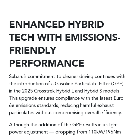
ENHANCED HYBRID
TECH WITH EMISSIONS-
FRIENDLY
PERFORMANCE
Subaru’s commitment to cleaner driving continues with
the introduction of a Gasoline Particulate Filter (GPF)
in the 2025 Crosstrek Hybrid L and Hybrid S models.
This upgrade ensures compliance with the latest Euro
6e emissions standards, reducing harmful exhaust
particulates without compromising overall efficiency.
Although the addition of the GPF results in a slight
power adjustment — dropping from 110kW/196Nm