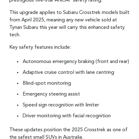
prestigious five-star ANCAP safety rating.
This upgrade applies to Subaru Crosstrek models built
from April 2025, meaning any new vehicle sold at
Tynan Subaru this year will carry this enhanced safety
tech.
Key safety features include:
Autonomous emergency braking (front and rear)
Adaptive cruise control with lane centring
Blind-spot monitoring
Emergency steering assist
Speed sign recognition with limiter
Driver monitoring with facial recognition
These updates position the 2025 Crosstrek as one of
the safest small SUVs in Australia.