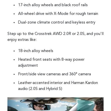
17-inch alloy wheels and black roof rails
All-wheel drive with X-Mode for rough terrain
Dual-zone climate control and keyless entry
Step up to the Crosstrek AWD 2.0R or 2.0S, and you'll
enjoy extras like:
18-inch alloy wheels
Heated front seats with 8-way power
adjustment
Front/side view cameras and 360° camera
Leather-accented interior and Harman Kardon
audio (2.0S and Hybrid S)