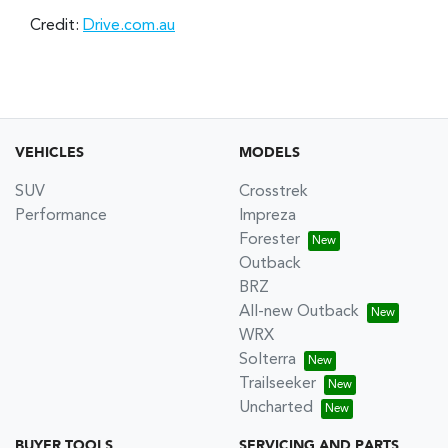
Credit:
Drive.com.au
VEHICLES
MODELS
SUV
Crosstrek
Performance
Impreza
Forester
Outback
BRZ
All-new Outback
WRX
Solterra
Trailseeker
Uncharted
BUYER TOOLS
SERVICING AND PARTS