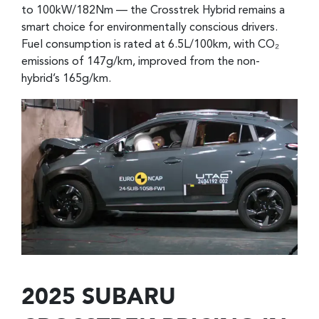
to 100kW/182Nm — the Crosstrek Hybrid remains a
smart choice for environmentally conscious drivers.
Fuel consumption is rated at 6.5L/100km, with CO₂
emissions of 147g/km, improved from the non-
hybrid’s 165g/km.
2025 SUBARU