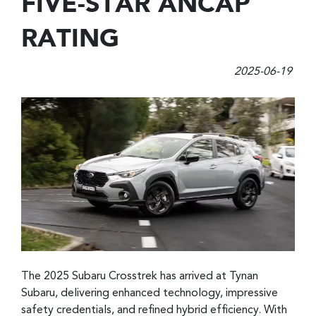
FIVE-STAR ANCAP
RATING
2025-06-19
The 2025 Subaru Crosstrek has arrived at Tynan
Subaru, delivering enhanced technology, impressive
safety credentials, and refined hybrid efficiency. With