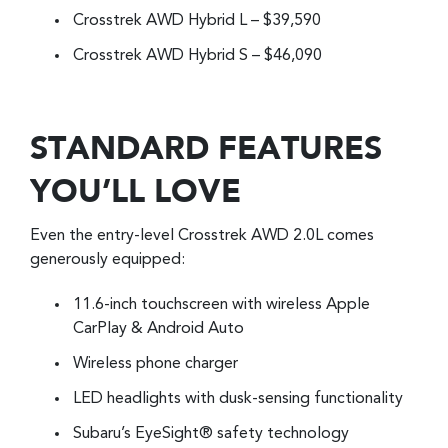
Crosstrek AWD Hybrid L – $39,590
Crosstrek AWD Hybrid S – $46,090
STANDARD FEATURES
YOU’LL LOVE
Even the entry-level Crosstrek AWD 2.0L comes
generously equipped:
11.6-inch touchscreen with wireless Apple
CarPlay & Android Auto
Wireless phone charger
LED headlights with dusk-sensing functionality
Subaru’s EyeSight® safety technology