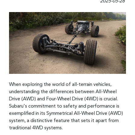
2025-05-28
When exploring the world of all-terrain vehicles,
understanding the differences between All-Wheel
Drive (AWD) and Four-Wheel Drive (4WD) is crucial.
Subaru's commitment to safety and performance is
exemplified in its Symmetrical All-Wheel Drive (AWD)
system, a distinctive feature that sets it apart from
traditional 4WD systems.