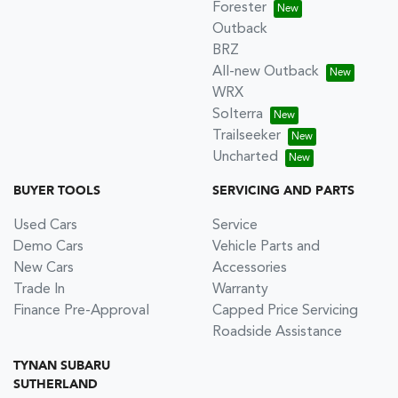
Forester
Outback
BRZ
All-new Outback
WRX
Solterra
Trailseeker
Uncharted
BUYER TOOLS
SERVICING AND PARTS
Used Cars
Service
Demo Cars
Vehicle Parts and
New Cars
Accessories
Trade In
Warranty
Finance Pre-Approval
Capped Price Servicing
Roadside Assistance
TYNAN SUBARU
SUTHERLAND