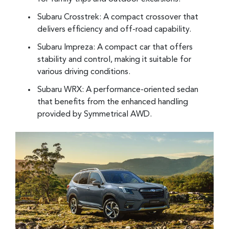
Subaru Crosstrek: A compact crossover that
delivers efficiency and off-road capability.
Subaru Impreza: A compact car that offers
stability and control, making it suitable for
various driving conditions.
Subaru WRX: A performance-oriented sedan
that benefits from the enhanced handling
provided by Symmetrical AWD.