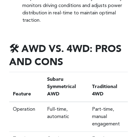
monitors driving conditions and adjusts power
distribution in real-time to maintain optimal
traction.
🛠️ AWD VS. 4WD: PROS
AND CONS
Subaru
Symmetrical
Traditional
Feature
AWD
4WD
Operation
Full-time,
Part-time,
automatic
manual
engagement