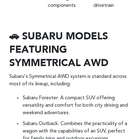
components
drivetrain
🚗 SUBARU MODELS
FEATURING
SYMMETRICAL AWD
Subaru's Symmetrical AWD system is standard across
most of its lineup, including:
Subaru Forester: A compact SUV offering
versatility and comfort for both city driving and
weekend adventures.
Subaru Outback: Combines the practicality of a
wagon with the capabilities of an SUV, perfect
for family trips and outdoor excursions.