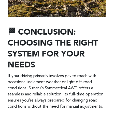
🏁 CONCLUSION:
CHOOSING THE RIGHT
SYSTEM FOR YOUR
NEEDS
If your driving primarily involves paved roads with
occasional inclement weather or light off-road
conditions, Subaru's Symmetrical AWD offers a
seamless and reliable solution. Its full-time operation
ensures you're always prepared for changing road
conditions without the need for manual adjustments.