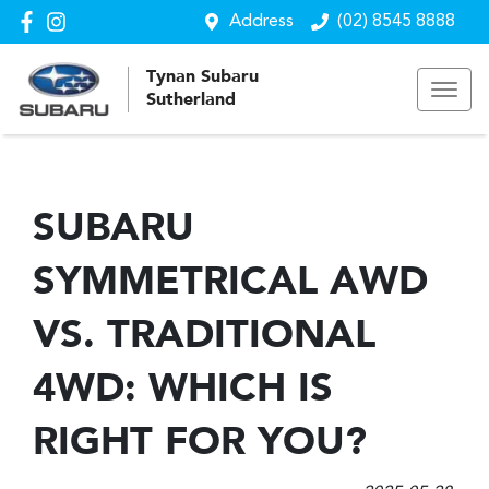
Address
(02) 8545 8888
Tynan Subaru
Sutherland
SUBARU
SYMMETRICAL AWD
VS. TRADITIONAL
4WD: WHICH IS
RIGHT FOR YOU?