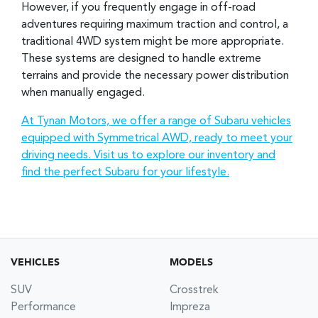
However, if you frequently engage in off-road
adventures requiring maximum traction and control, a
traditional 4WD system might be more appropriate.
These systems are designed to handle extreme
terrains and provide the necessary power distribution
when manually engaged.
At Tynan Motors, we offer a range of Subaru vehicles
equipped with Symmetrical AWD, ready to meet your
driving needs. Visit us to explore our inventory and
find the perfect Subaru for your lifestyle.
VEHICLES
MODELS
SUV
Crosstrek
Performance
Impreza