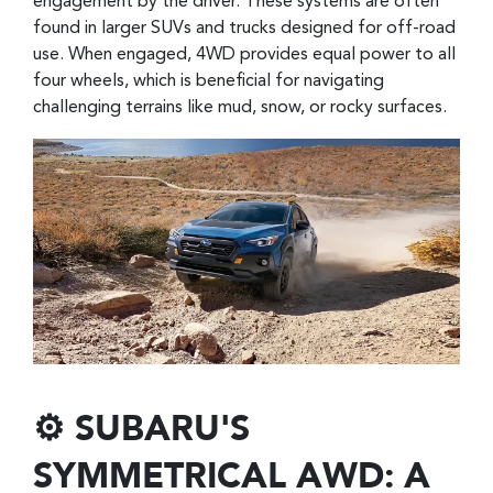
engagement by the driver. These systems are often
found in larger SUVs and trucks designed for off-road
use. When engaged, 4WD provides equal power to all
four wheels, which is beneficial for navigating
challenging terrains like mud, snow, or rocky surfaces.
⚙️ SUBARU'S
SYMMETRICAL AWD: A