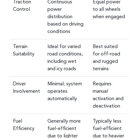
Traction
Continuous
Equal power
Control
power
to all wheels
distribution
when engaged
based on driving
conditions
Terrain
Ideal for varied
Best suited
Suitability
road conditions,
for off-road
including wet
and rugged
and icy roads
terrains
Driver
Minimal; system
Requires
Involvement
operates
manual
automatically
activation and
deactivation
Fuel
Generally more
Typically less
Efficiency
fuel-efficient
fuel-efficient
due to lighter
due to heavier