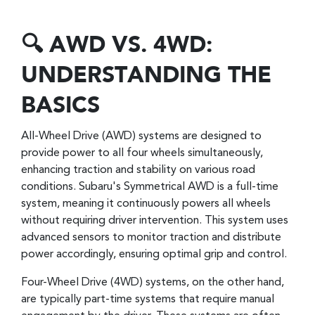
🔍 AWD VS. 4WD:
UNDERSTANDING THE
BASICS
All-Wheel Drive (AWD) systems are designed to
provide power to all four wheels simultaneously,
enhancing traction and stability on various road
conditions. Subaru's Symmetrical AWD is a full-time
system, meaning it continuously powers all wheels
without requiring driver intervention. This system uses
advanced sensors to monitor traction and distribute
power accordingly, ensuring optimal grip and control.
Four-Wheel Drive (4WD) systems, on the other hand,
are typically part-time systems that require manual