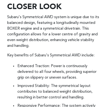
CLOSER LOOK
Subaru's Symmetrical AWD system is unique due to its
balanced design, featuring a longitudinally mounted
BOXER engine and a symmetrical drivetrain. This
configuration allows for a lower centre of gravity and
even weight distribution, enhancing vehicle stability
and handling.
Key benefits of Subaru's Symmetrical AWD include:
Enhanced Traction: Power is continuously
delivered to all four wheels, providing superior
grip on slippery or uneven surfaces.
Improved Stability: The symmetrical layout
contributes to balanced weight distribution,
resulting in better control and handling.
Responsive Performance: The system actively