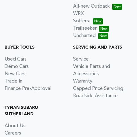
All-new Outback
WRX
Solterra
Trailseeker
Uncharted
BUYER TOOLS
SERVICING AND PARTS
Used Cars
Service
Demo Cars
Vehicle Parts and
New Cars
Accessories
Trade In
Warranty
Finance Pre-Approval
Capped Price Servicing
Roadside Assistance
TYNAN SUBARU
SUTHERLAND
About Us
Careers