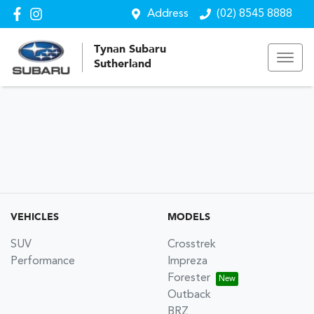
Address
(02) 8545 8888
Tynan Subaru
Sutherland
VEHICLES
MODELS
SUV
Crosstrek
Performance
Impreza
Forester
Outback
BRZ