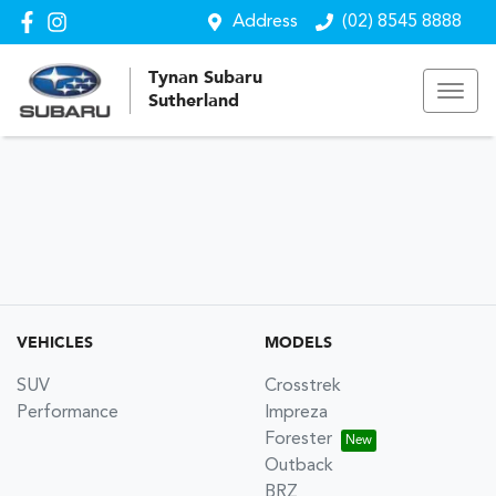
Address
(02) 8545 8888
Tynan Subaru
Sutherland
VEHICLES
MODELS
SUV
Crosstrek
Performance
Impreza
Forester
Outback
BRZ