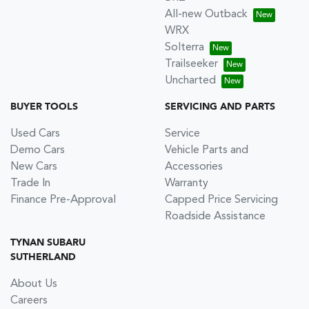
All-new Outback
WRX
Solterra
Trailseeker
Uncharted
BUYER TOOLS
SERVICING AND PARTS
Used Cars
Service
Demo Cars
Vehicle Parts and
New Cars
Accessories
Trade In
Warranty
Finance Pre-Approval
Capped Price Servicing
Roadside Assistance
TYNAN SUBARU
SUTHERLAND
About Us
Careers