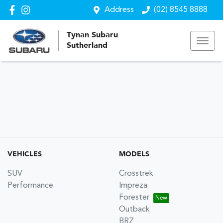
Address
(02) 8545 8888
Tynan Subaru
Sutherland
VEHICLES
MODELS
SUV
Crosstrek
Performance
Impreza
Forester
Outback
BRZ