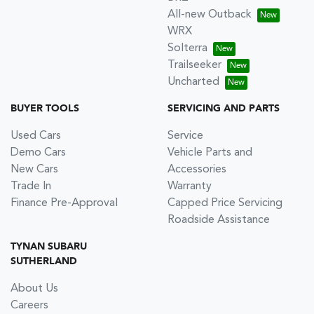
All-new Outback
WRX
Solterra
Trailseeker
Uncharted
BUYER TOOLS
SERVICING AND PARTS
Used Cars
Service
Demo Cars
Vehicle Parts and
New Cars
Accessories
Trade In
Warranty
Finance Pre-Approval
Capped Price Servicing
Roadside Assistance
TYNAN SUBARU
SUTHERLAND
About Us
Careers