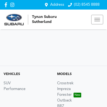
Address
(02) 8545 8888
Tynan Subaru
Sutherland
VEHICLES
MODELS
SUV
Crosstrek
Performance
Impreza
Forester
Outback
BRZ