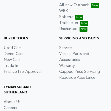
All-new Outback
WRX
Solterra
Trailseeker
Uncharted
BUYER TOOLS
SERVICING AND PARTS
Used Cars
Service
Demo Cars
Vehicle Parts and
New Cars
Accessories
Trade In
Warranty
Finance Pre-Approval
Capped Price Servicing
Roadside Assistance
TYNAN SUBARU
SUTHERLAND
About Us
Careers