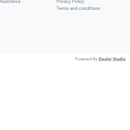
Assistance
Privacy Policy
Terms and conditions
Powered By
Dealer Studio