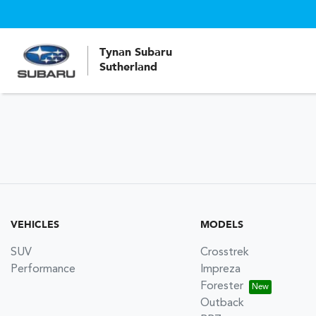
Tynan Subaru
Sutherland
VEHICLES
MODELS
SUV
Crosstrek
Performance
Impreza
Forester
Outback