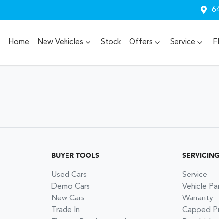
64
Home
New Vehicles
Stock
Offers
Service
F
BUYER TOOLS
SERVICIN
Used Cars
Service
Demo Cars
Vehicle Pa
New Cars
Warranty
Trade In
Capped Pri