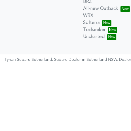
BRZ
All-new Outback
WRX
Solterra
Trailseeker
Uncharted
Tynan Subaru Sutherland
.
Subaru Dealer
in
Sutherland NSW
.
Dealer