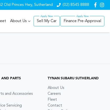
2 Old Princes Hwy, Sutherland
(02) 8545 8888
leet
About Us
Sell My Car
Finance Pre-Approval
G AND PARTS
TYNAN SUBARU SUTHERLAND
About Us
rts and Accessories
Careers
Fleet
ce Servicing
Contact