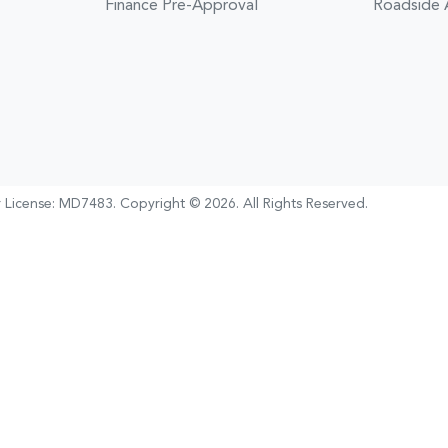
Finance Pre-Approval
Roadside 
 License:
MD7483
.
Copyright ©
2026
. All Rights Reserved.