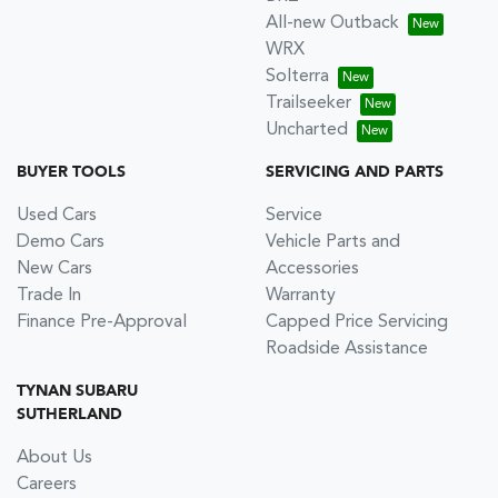
All-new Outback
WRX
Solterra
Trailseeker
Uncharted
BUYER TOOLS
SERVICING AND PARTS
Used Cars
Service
Demo Cars
Vehicle Parts and
New Cars
Accessories
Trade In
Warranty
Finance Pre-Approval
Capped Price Servicing
Roadside Assistance
TYNAN SUBARU
SUTHERLAND
About Us
Careers