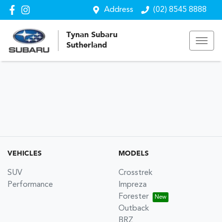
Address
(02) 8545 8888
Tynan Subaru
Sutherland
VEHICLES
MODELS
SUV
Crosstrek
Performance
Impreza
Forester
Outback
BRZ