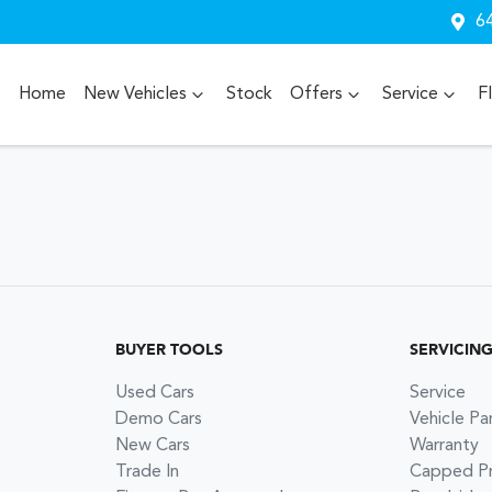
64
Home
New Vehicles
Stock
Offers
Service
F
BUYER TOOLS
SERVICIN
Used Cars
Service
Demo Cars
Vehicle Pa
New Cars
Warranty
Trade In
Capped Pri