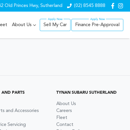
2 Old Princes Hwy, Sutherland
(02) 8545 8888
leet
About Us
Sell My Car
Finance Pre-Approval
G AND PARTS
TYNAN SUBARU SUTHERLAND
About Us
rts and Accessories
Careers
Fleet
ce Servicing
Contact