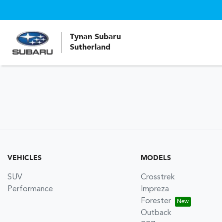
Tynan Subaru
Sutherland
VEHICLES
MODELS
SUV
Crosstrek
Performance
Impreza
Forester
Outback