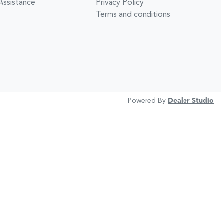
Assistance
Privacy Policy
Terms and conditions
Powered By
Dealer Studio