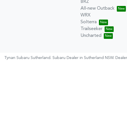
BRZ
All-new Outback
WRX
Solterra
Trailseeker
Uncharted
Tynan Subaru Sutherland
.
Subaru Dealer
in
Sutherland NSW
.
Dealer