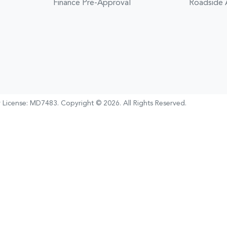
Finance Pre-Approval
Roadside 
 License:
MD7483
.
Copyright ©
2026
. All Rights Reserved.