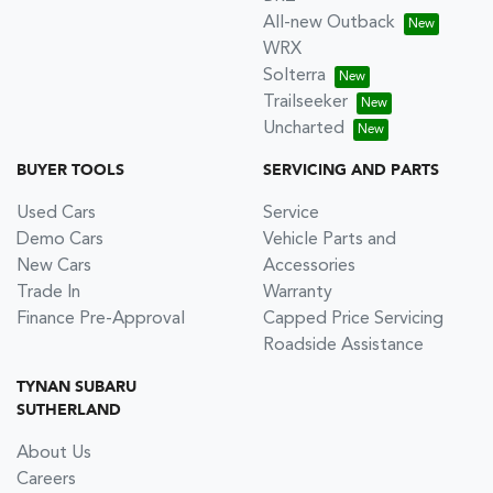
All-new Outback
WRX
Solterra
Trailseeker
Uncharted
BUYER TOOLS
SERVICING AND PARTS
Used Cars
Service
Demo Cars
Vehicle Parts and
New Cars
Accessories
Trade In
Warranty
Finance Pre-Approval
Capped Price Servicing
Roadside Assistance
TYNAN SUBARU
SUTHERLAND
About Us
Careers