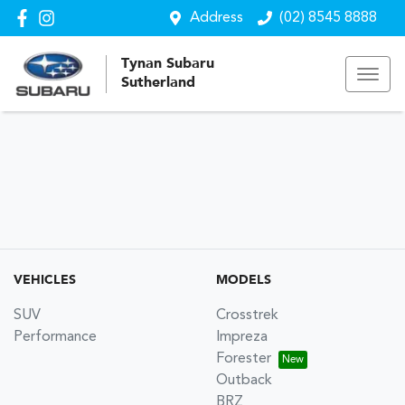
Address
(02) 8545 8888
Tynan Subaru
Sutherland
VEHICLES
MODELS
SUV
Crosstrek
Performance
Impreza
Forester
Outback
BRZ