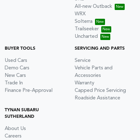
All-new Outback
WRX
Solterra
Trailseeker
Uncharted
BUYER TOOLS
SERVICING AND PARTS
Used Cars
Service
Demo Cars
Vehicle Parts and
New Cars
Accessories
Trade In
Warranty
Finance Pre-Approval
Capped Price Servicing
Roadside Assistance
TYNAN SUBARU
SUTHERLAND
About Us
Careers