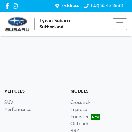
Address
(02) 8545 8888
Tynan Subaru
Sutherland
VEHICLES
MODELS
SUV
Crosstrek
Performance
Impreza
Forester
Outback
BRZ